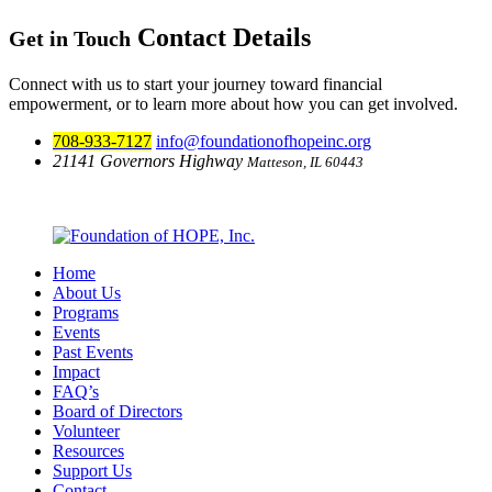
Contact Details
Get in Touch
Connect with us to start your journey toward financial
empowerment, or to learn more about how you can get involved.
708-933-7127
info@foundationofhopeinc.org
21141 Governors Highway
Matteson, IL 60443
View Map & Directions
Home
About Us
Programs
Events
Past Events
Impact
FAQ’s
Board of Directors
Volunteer
Resources
Support Us
Contact