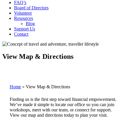
FAQ’s
Board of Directors
Volunteer
Resources
Blog
Support Us
Contact
View Map & Directions
Home
»
View Map & Directions
Finding us is the first step toward financial empowerment.
We’ve made it simple to locate our office so you can join
workshops, meet with our team, or connect for support.
View our map and directions today to plan your visit.