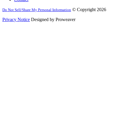
© Copyright 2026
Do Not Sell/Share My Personal Information
Privacy Notice
Designed by Proweaver