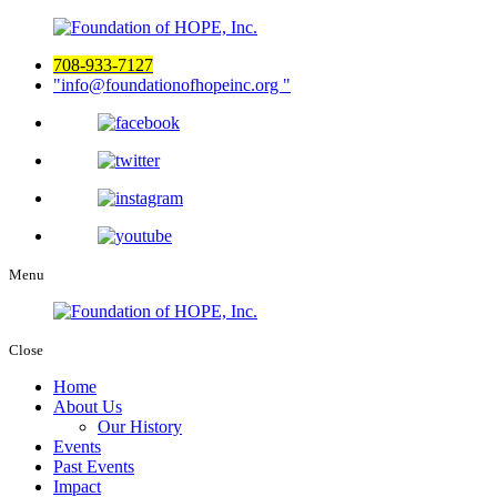
708-933-7127
info@foundationofhopeinc.org
Menu
Close
Home
About Us
Our History
Events
Past Events
Impact