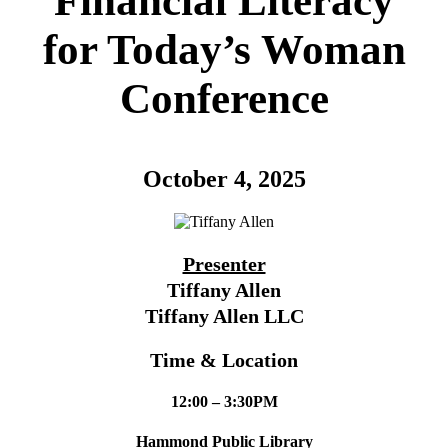
Financial Literacy
for Today’s Woman
Conference
October 4, 2025
Presenter
Tiffany Allen
Tiffany Allen LLC
Time & Location
12:00 – 3:30PM
Hammond Public Library