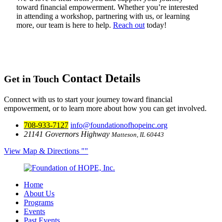
toward financial empowerment. Whether you’re interested
in attending a workshop, partnering with us, or learning
more, our team is here to help.
Reach out
today!
Contact Details
Get in Touch
Connect with us to start your journey toward financial
empowerment, or to learn more about how you can get involved.
708-933-7127
info@foundationofhopeinc.org
21141 Governors Highway
Matteson, IL 60443
View Map & Directions
Home
About Us
Programs
Events
Past Events