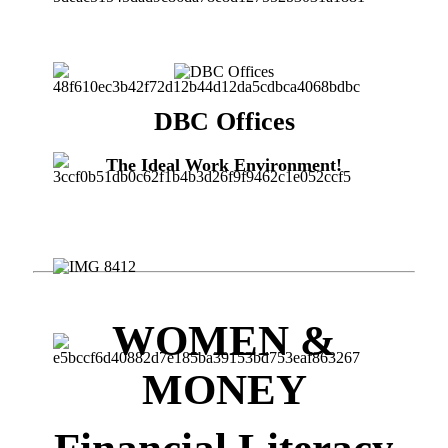
DBC Offices
The Ideal Work Environment!
WOMEN &
MONEY