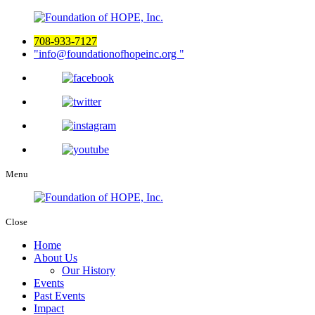
708-933-7127
info@foundationofhopeinc.org
Menu
Close
Home
About Us
Our History
Events
Past Events
Impact