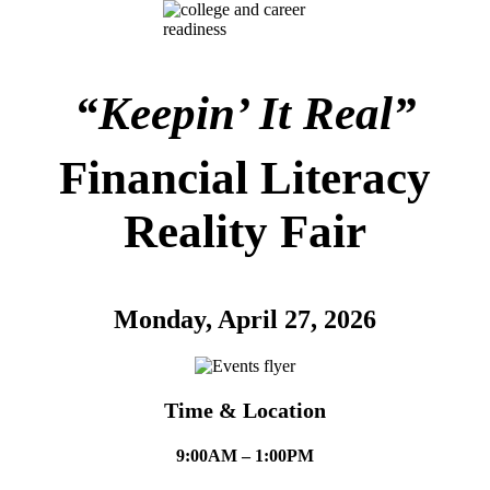
“Keepin’ It Real”
Financial Literacy
Reality Fair
Monday, April 27, 2026
Time & Location
9:00AM – 1:00PM