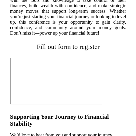
with the tools and knowledge to take control of their
finances, build wealth with confidence, and make strategic
money moves that support long-term success. Whether
you’re just starting your financial journey or looking to level
up, this conference is your opportunity to gain clarity,
confidence, and community around your money goals.
Don’t miss it—power up your financial future!
Fill out form to register
Supporting Your Journey to Financial
Stability
We’d love to hear from you and support your journey