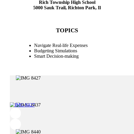
Rich Township High School
5000 Sauk Trail, Richton Park, Il
TOPICS
Navigate Real-life Expenses
Budgeting Simulations
Smart Decision-making