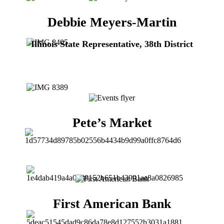
Debbie Meyers-Martin
Illinois State Representative, 38th District
Pete’s Market
First American Bank