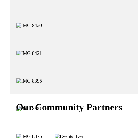
Our Community Partners