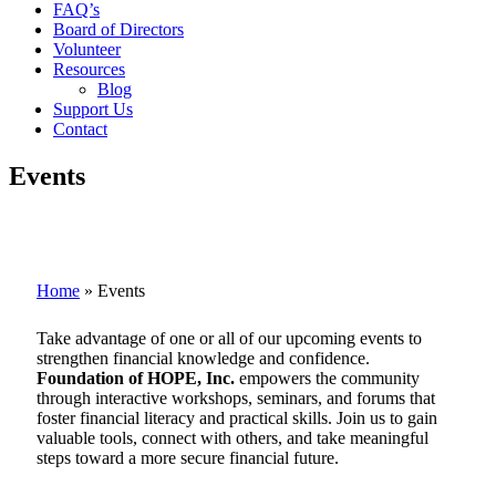
FAQ’s
Board of Directors
Volunteer
Resources
Blog
Support Us
Contact
Events
Home
»
Events
Take advantage of one or all of our upcoming events to
strengthen financial knowledge and confidence.
Foundation of HOPE, Inc.
empowers the community
through interactive workshops, seminars, and forums that
foster financial literacy and practical skills. Join us to gain
valuable tools, connect with others, and take meaningful
steps toward a more secure financial future.