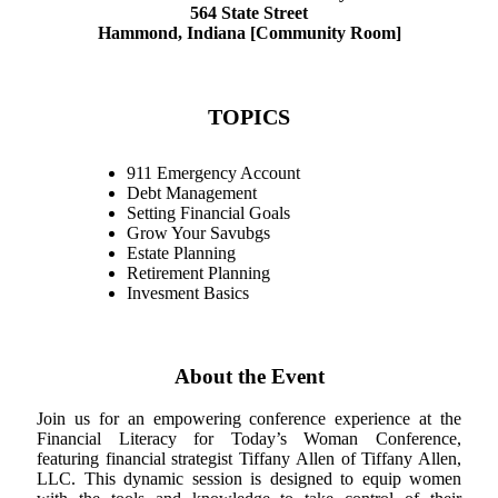
564 State Street
Hammond, Indiana [Community Room]
TOPICS
911 Emergency Account
Debt Management
Setting Financial Goals
Grow Your Savubgs
Estate Planning
Retirement Planning
Invesment Basics
About the Event
Join us for an empowering conference experience at the
Financial Literacy for Today’s Woman Conference,
featuring financial strategist Tiffany Allen of Tiffany Allen,
LLC. This dynamic session is designed to equip women