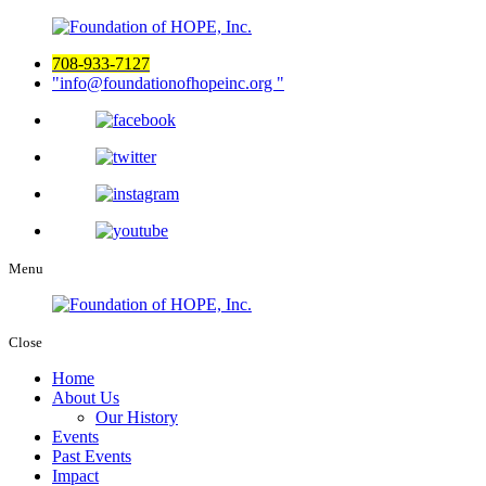
708-933-7127
info@foundationofhopeinc.org
Menu
Close
Home
About Us
Our History
Events
Past Events
Impact