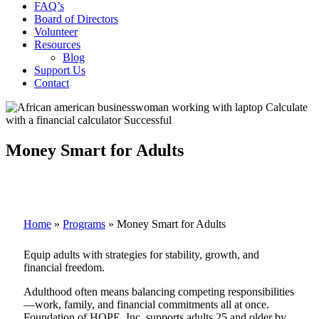
FAQ’s
Board of Directors
Volunteer
Resources
Blog
Support Us
Contact
Money Smart for Adults
Home
»
Programs
»
Money Smart for Adults
Equip adults with strategies for stability, growth, and
financial freedom.
Adulthood often means balancing competing responsibilities
—work, family, and financial commitments all at once.
Foundation of HOPE, Inc. supports adults 25 and older by