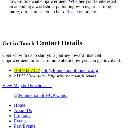
toward financial empowerment. Whether you’re interested
in attending a workshop, partnering with us, or learning
more, our team is here to help.
Reach out
today!
Contact Details
Get in Touch
Connect with us to start your journey toward financial
empowerment, or to learn more about how you can get involved.
708-933-7127
info@foundationofhopeinc.org
21141 Governors Highway
Matteson, IL 60443
View Map & Directions
Home
About Us
Programs
Events
Past Events