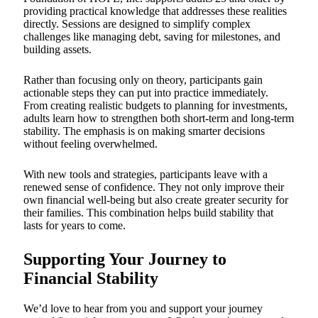
providing practical knowledge that addresses these realities
directly. Sessions are designed to simplify complex
challenges like managing debt, saving for milestones, and
building assets.
Rather than focusing only on theory, participants gain
actionable steps they can put into practice immediately.
From creating realistic budgets to planning for investments,
adults learn how to strengthen both short-term and long-term
stability. The emphasis is on making smarter decisions
without feeling overwhelmed.
With new tools and strategies, participants leave with a
renewed sense of confidence. They not only improve their
own financial well-being but also create greater security for
their families. This combination helps build stability that
lasts for years to come.
Supporting Your Journey to
Financial Stability
We’d love to hear from you and support your journey