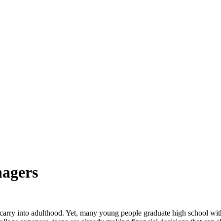
nagers
can carry into adulthood. Yet, many young people graduate high school w