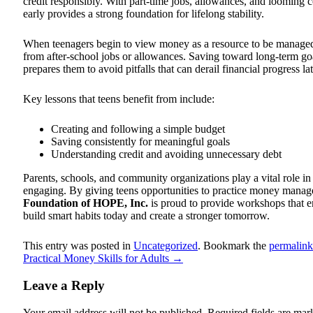
credit responsibly. With part-time jobs, allowances, and looming 
early provides a strong foundation for lifelong stability.
When teenagers begin to view money as a resource to be managed ra
from after-school jobs or allowances. Saving toward long-term goals
prepares them to avoid pitfalls that can derail financial progress late
Key lessons that teens benefit from include:
Creating and following a simple budget
Saving consistently for meaningful goals
Understanding credit and avoiding unnecessary debt
Parents, schools, and community organizations play a vital role in
engaging. By giving teens opportunities to practice money manage
Foundation of HOPE, Inc.
is proud to provide workshops that em
build smart habits today and create a stronger tomorrow.
This entry was posted in
Uncategorized
. Bookmark the
permalink
Practical Money Skills for Adults
→
Leave a Reply
Your email address will not be published.
Required fields are ma