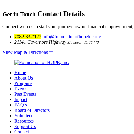
Contact Details
Get in Touch
Connect with us to start your journey toward financial empowerment,
708-933-7127
info@foundationofhopeinc.org
21141 Governors Highway
Matteson, IL 60443
View Map & Directions
Home
About Us
Programs
Events
Past Events
Impact
FAQ’s
Board of Directors
Volunteer
Resources
Support Us
Contact