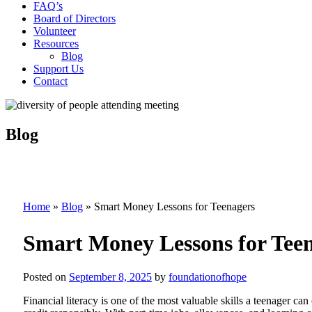
FAQ’s
Board of Directors
Volunteer
Resources
Blog
Support Us
Contact
Blog
Home
»
Blog
»
Smart Money Lessons for Teenagers
Smart Money Lessons for Tee
Posted on
September 8, 2025
by
foundationofhope
Financial literacy is one of the most valuable skills a teenager 