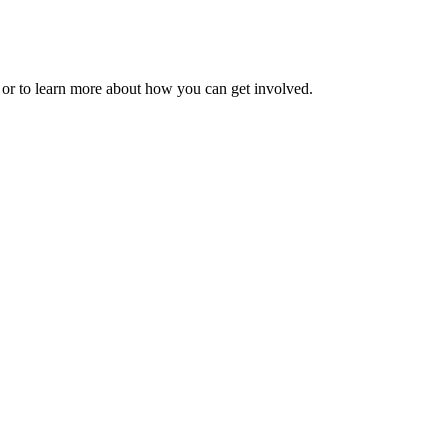
 or to learn more about how you can get involved.