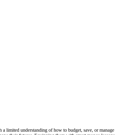
ith a limited understanding of how to budget, save, or manage