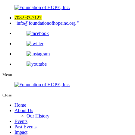
708-933-7127
info@foundationofhopeinc.org
Menu
Close
Home
About Us
Our History
Events
Past Events
Impact