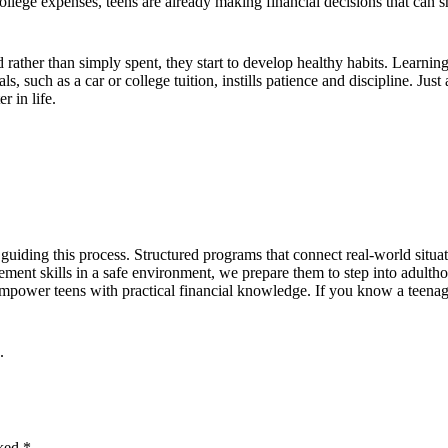
college expenses, teens are already making financial decisions that can
ther than simply spent, they start to develop healthy habits. Learning
, such as a car or college tuition, instills patience and discipline. Ju
r in life.
 guiding this process. Structured programs that connect real-world situa
ment skills in a safe environment, we prepare them to step into adulth
power teens with practical financial knowledge. If you know a teenager
.
rked
*