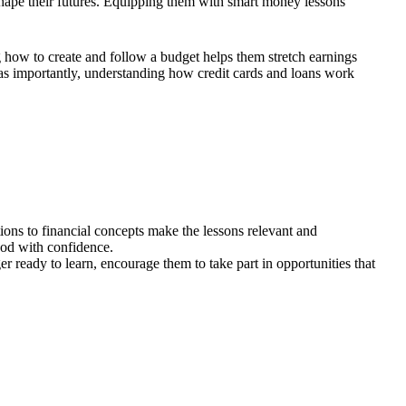
 shape their futures. Equipping them with smart money lessons
 how to create and follow a budget helps them stretch earnings
st as importantly, understanding how credit cards and loans work
tions to financial concepts make the lessons relevant and
ood with confidence.
 ready to learn, encourage them to take part in opportunities that