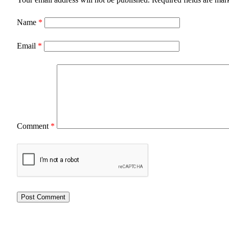
Name
*
Email
*
Comment
*